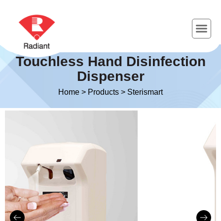
Touchless Hand Disinfection
Dispenser
Home
>
Products
>
Sterismart