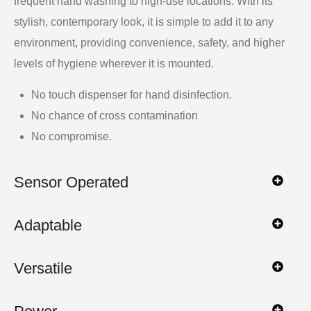
frequent hand washing to high-use locations. With its
stylish, contemporary look, it is simple to add it to any
environment, providing convenience, safety, and higher
levels of hygiene wherever it is mounted.
No touch dispenser for hand disinfection.
No chance of cross contamination
No compromise.
Sensor Operated
Adaptable
Versatile