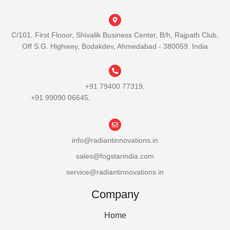
C/101, First Flooor, Shivalik Business Center, B/h, Rajpath Club,
Off S.G. Highway, Bodakdev, Ahmedabad - 380059. India
+91 79400 77319,
+91 99090 06645,
info@radiantinnovations.in
sales@fogstarindia.com
service@radiantinnovations.in
Company
Home