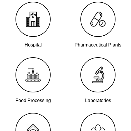
Hospital
Pharmaceutical Plants
Food Processing
Laboratories