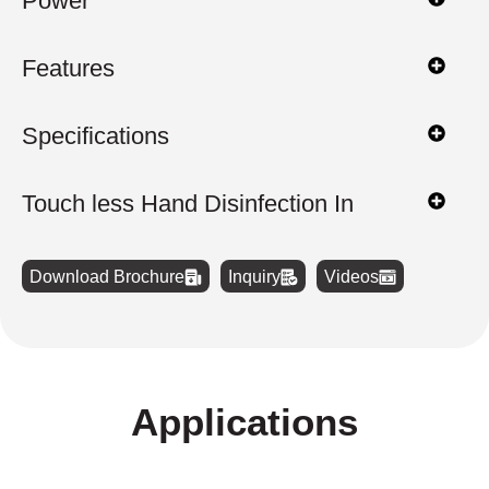
Power
Features
Specifications
Touch less Hand Disinfection In
Download Brochure
Inquiry
Videos
Applications