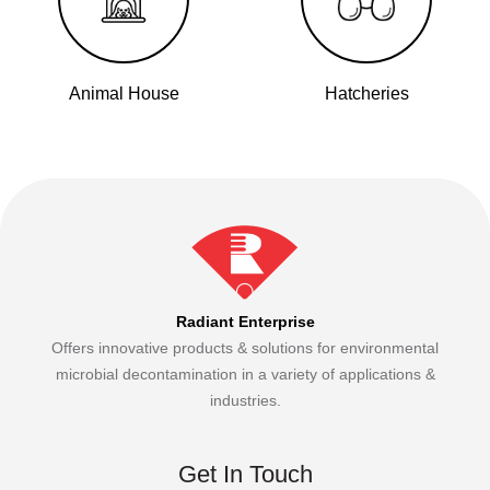
Animal House
Hatcheries
Radiant Enterprise
Offers innovative products & solutions for environmental
microbial decontamination in a variety of applications &
industries.
Get In Touch