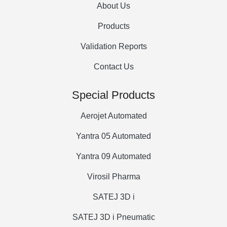
About Us
Products
Validation Reports
Contact Us
Special Products
Aerojet Automated
Yantra 05 Automated
Yantra 09 Automated
Virosil Pharma
SATEJ 3D i
SATEJ 3D i Pneumatic