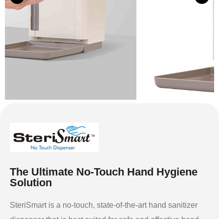
The Ultimate No-Touch Hand Hygiene
Solution
SteriSmart is a no-touch, state-of-the-art hand sanitizer