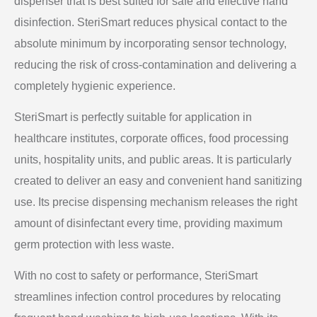
dispenser that is best suited for safe and effective hand
disinfection. SteriSmart reduces physical contact to the
absolute minimum by incorporating sensor technology,
reducing the risk of cross-contamination and delivering a
completely hygienic experience.
SteriSmart is perfectly suitable for application in
healthcare institutes, corporate offices, food processing
units, hospitality units, and public areas. It is particularly
created to deliver an easy and convenient hand sanitizing
use. Its precise dispensing mechanism releases the right
amount of disinfectant every time, providing maximum
germ protection with less waste.
With no cost to safety or performance, SteriSmart
streamlines infection control procedures by relocating