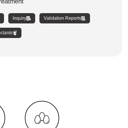
treatment
Inquiry
Validation Reports
ectants