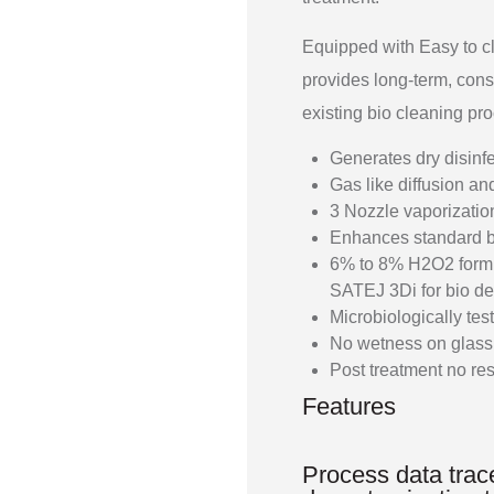
Equipped with Easy to c
provides long-term, cons
existing bio cleaning pr
Generates dry disinf
Gas like diffusion a
3 Nozzle vaporizatio
Enhances standard b
6% to 8% H2O2 formula
SATEJ 3Di for bio de
Microbiologically tes
No wetness on glass,
Post treatment no re
Features
Process data trace