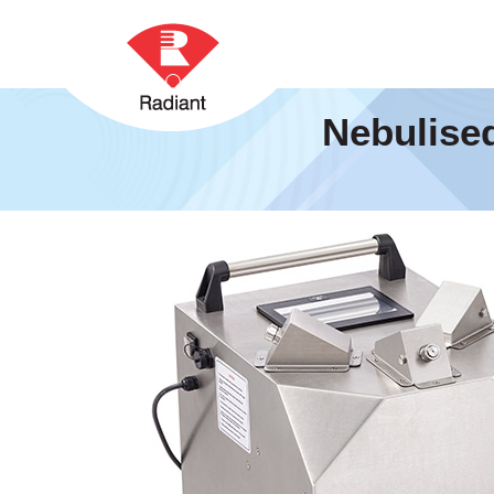
Nebulise