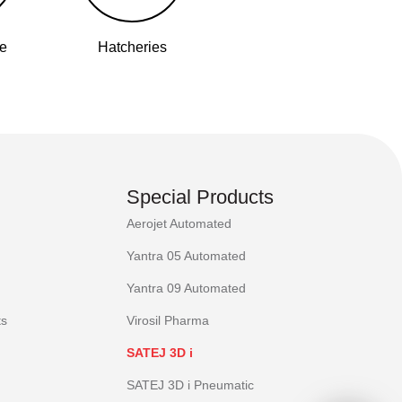
se
Hatcheries
Special Products
Aerojet Automated
Yantra 05 Automated
Yantra 09 Automated
ts
Virosil Pharma
SATEJ 3D i
SATEJ 3D i Pneumatic