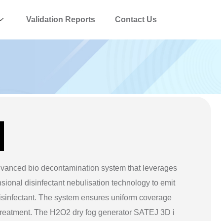
Validation Reports
Contact Us
vanced bio decontamination system that leverages
sional disinfectant nebulisation technology to emit
isinfectant. The system ensures uniform coverage
treatment. The H2O2 dry fog generator SATEJ 3D i