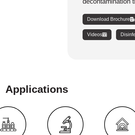
decontamination 
Download Brochure
Videos
Disinf
Applications