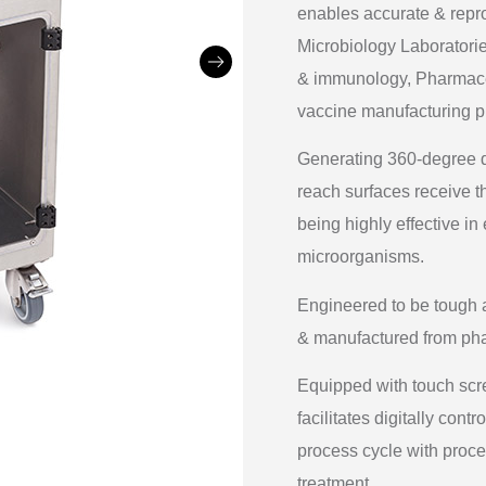
enables accurate & repr
Microbiology Laboratories
& immunology, Pharmaceut
vaccine manufacturing pl
Generating 360-degree dr
reach surfaces receive t
being highly effective in
microorganisms.
Engineered to be tough a
& manufactured from pha
Equipped with touch sc
facilitates digitally con
process cycle with proce
treatment.