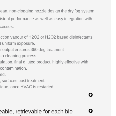
lean, non-clogging nozzle design the dry fog system
istent performance as well as easy integration with
ocesses.
ection vapour of H2O2 or H2O2 based disinfectants.
nd uniform exposure.
n output ensures 360 deg treatment
io cleaning process.
tion, final diluted product, highly effective with
contamination.
ted.
 surfaces post treatment.
sidue, once HVAC is restarted.
able, retrievable for each bio