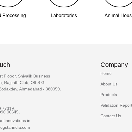
 Processing
Laboratories
Animal Hou
ouch
Company
Home
st Flooor, Shivalik Business
h, Rajpath Club, Off S.G.
About Us
Bodakdev, Ahmedabad - 380059.
Products
Validation Repor
0 77319,
090 06645,
Contact Us
ntinnovations.in
ogstarindia.com