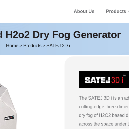
About Us
Products
d H2o2 Dry Fog Generator
Home
>
Products
>
SATEJ 3D i
The SATEJ 3D i is an ad
cutting-edge three-dimen
dry fog of H2O2 based d
across the space under 