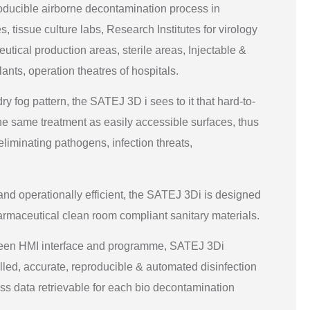
oducible airborne decontamination process in
, tissue culture labs, Research Institutes for virology
ical production areas, sterile areas, Injectable &
ants, operation theatres of hospitals.
y fog pattern, the SATEJ 3D i sees to it that hard-to-
he same treatment as easily accessible surfaces, thus
 eliminating pathogens, infection threats,
nd operationally efficient, the SATEJ 3Di is designed
rmaceutical clean room compliant sanitary materials.
reen HMI interface and programme, SATEJ 3Di
trolled, accurate, reproducible & automated disinfection
ss data retrievable for each bio decontamination