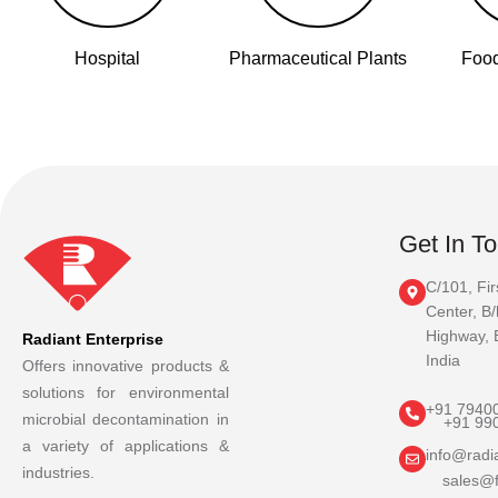
Hospital
Pharmaceutical Plants
Food
Get In T
C/101, Fir
Center, B/
Highway, 
Radiant Enterprise
India
Offers innovative products &
solutions for environmental
+91 7940
microbial decontamination in
+91 99
a variety of applications &
info@radia
industries.
sales@f