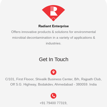
Radiant Enterprise
Offers innovative products & solutions for environmental
microbial decontamination in a variety of applications &
industries.
Get In Touch
C/101, First Flooor, Shivalik Business Center, B/h, Rajpath Club,
Off S.G. Highway, Bodakdev, Ahmedabad - 380059. India
+91 79400 77319,