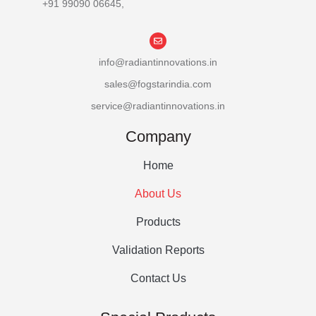
+91 99090 06645,
info@radiantinnovations.in
sales@fogstarindia.com
service@radiantinnovations.in
Company
Home
About Us
Products
Validation Reports
Contact Us