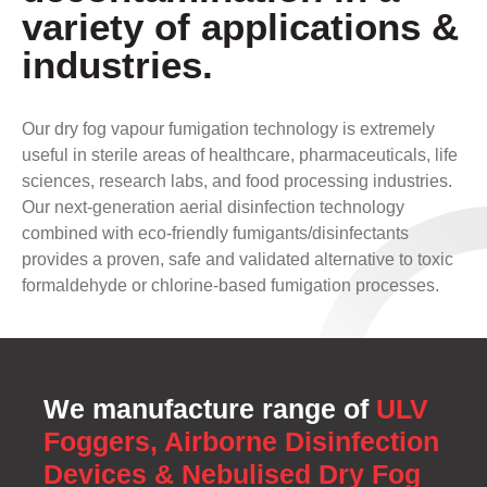
variety of applications &
industries.
Our dry fog vapour fumigation technology is extremely
useful in sterile areas of healthcare, pharmaceuticals, life
sciences, research labs, and food processing industries.
Our next-generation aerial disinfection technology
combined with eco-friendly fumigants/disinfectants
provides a proven, safe and validated alternative to toxic
formaldehyde or chlorine-based fumigation processes.
We manufacture range of
ULV
Foggers, Airborne Disinfection
Devices & Nebulised Dry Fog