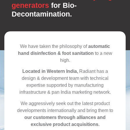
generators
for Bio-
Decontamination.
We have taken the philosophy of
automatic
hand disinfection & foot sanitation
to a new
high.
Located in Western India,
Radiant has a
design & development team with technical
expertise supported by manufacturing
infrastructure & pan India marketing network.
We aggressively seek out the latest product
developments internationally and bring them to
our customers through alliances and
exclusive product acquisitions.