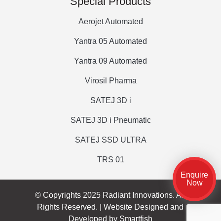
Special Products
Aerojet Automated
Yantra 05 Automated
Yantra 09 Automated
Virosil Pharma
SATEJ 3D i
SATEJ 3D i Pneumatic
SATEJ SSD ULTRA
TRS 01
Enquire
Now
© Copyrights 2025 Radiant Innovations. All
Rights Reserved. |
Website Designed and
Developed by Smartfish