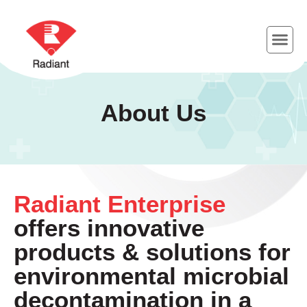
About Us
Radiant Enterprise
offers innovative
products & solutions for
environmental microbial
decontamination in a