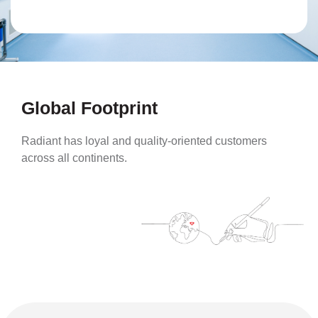
Global Footprint
Radiant has loyal and quality-oriented customers
across all continents.