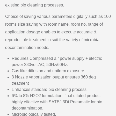
existing bio cleaning processes.
Choice of saving various parameters digitally such as 100
rooms size saving with room name, room no, range of
application dosage enables to execute accurate &
reproducible treatment to suit the variety of microbial
decontamination needs.
Requires Compressed air power supply + electric
power 230volt AC, 50Hz/60Hz.
Gas like diffusion and uniform exposure.
3 Nozzle vaporization output ensures 360 deg
treatment
Enhances standard bio cleaning process.
6% to 8% H2O2 formulation, final diluted product,
highly effective with SATEJ 3Di Pneumatic for bio
decontamination.
Microbiologically tested.