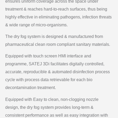
ensures uniform coverage across the space under
treatment & reaches hard-to-reach surfaces, thus being
highly effective in eliminating pathogens, infection threats
& wide range of micro-organisms.
The dry fog system is designed & manufactured from
pharmaceutical clean room compliant sanitary materials.
Equipped with touch screen HMI interface and
programme, SATEJ 3Di facilitates digitally controlled,
accurate, reproducible & automated disinfection process
cycle with process data retrievable for each bio
decontamination treatment.
Equipped with Easy to clean, non-clogging nozzle
design, the dry fog system provides long-term &
consistent performance as well as easy integration with