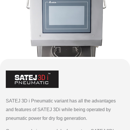
SATEJ 3D i Pneumatic variant has all the advantages
and features of SATEJ 3Di while being operated by
pneumatic power for dry fog generation.