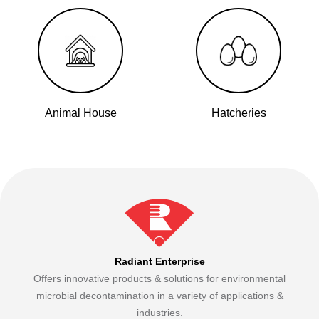
Animal House
Hatcheries
Radiant Enterprise
Offers innovative products & solutions for environmental
microbial decontamination in a variety of applications &
industries.