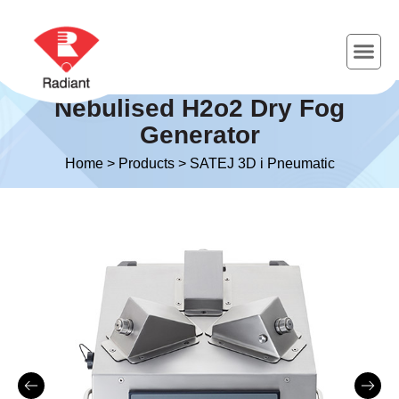
Nebulised H2o2 Dry Fog
Generator
Home
>
Products
>
SATEJ 3D i Pneumatic