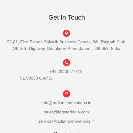
Get In Touch
C/101, First Flooor, Shivalik Business Center, B/h, Rajpath Club,
Off S.G. Highway, Bodakdev, Ahmedabad - 380059. India
+91 79400 77319,
+91 99090 06645,
info@radiantinnovations.in
sales@fogstarindia.com
service@radiantinnovations.in