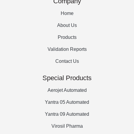
Company
Home
About Us
Products
Validation Reports
Contact Us
Special Products
Aerojet Automated
Yantra 05 Automated
Yantra 09 Automated
Virosil Pharma