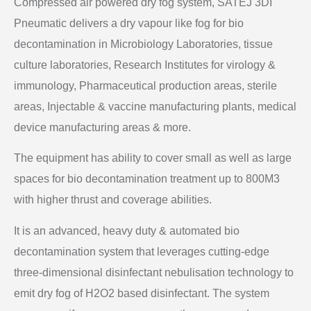
Compressed air powered dry fog system, SATEJ 3DI
Pneumatic delivers a dry vapour like fog for bio
decontamination in Microbiology Laboratories, tissue
culture laboratories, Research Institutes for virology &
immunology, Pharmaceutical production areas, sterile
areas, Injectable & vaccine manufacturing plants, medical
device manufacturing areas & more.
The equipment has ability to cover small as well as large
spaces for bio decontamination treatment up to 800M3
with higher thrust and coverage abilities.
It is an advanced, heavy duty & automated bio
decontamination system that leverages cutting-edge
three-dimensional disinfectant nebulisation technology to
emit dry fog of H2O2 based disinfectant. The system