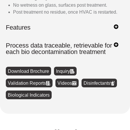
No wetness on glass, surfaces post treatment.
Post treatment no residue, once HVAC is restarted.
Features
Process data traceable, retrievable for
each bio decontamination treatment
Download Brochure
Inquiry
Validation Reports
Videos
Disinfectants
Biological Indicators