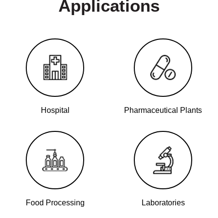
Applications
Hospital
Pharmaceutical Plants
Food Processing
Laboratories