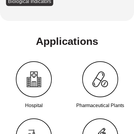
Biological Indicators
Applications
Hospital
Pharmaceutical Plants