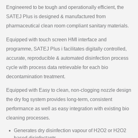
Engineered to be tough and operationally efficient, the
SATEJ Plus is designed & manufactured from
pharmaceutical clean room compliant sanitary materials.
Equipped with touch screen HMI interface and
programme, SATEJ Plus i facilitates digitally controlled,
accurate, reproducible & automated disinfection process
cycle with process data retrievable for each bio
decontamination treatment.
Equipped with Easy to clean, non-clogging nozzle design
the dry fog system provides long-term, consistent
performance as well as easy integration with existing bio
cleaning processes.
Generates dry disinfection vapour of H2O2 or H2O2
based disinfectants.