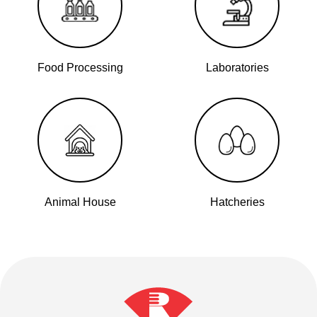
Food Processing
Laboratories
Animal House
Hatcheries