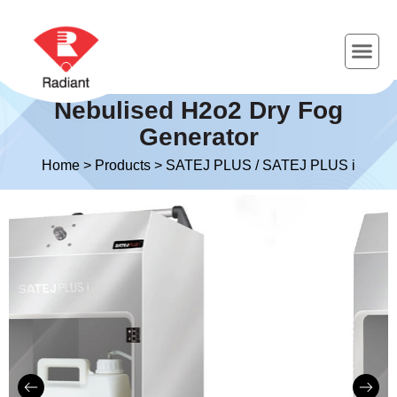
Nebulised H2o2 Dry Fog
Generator
Home
>
Products
>
SATEJ PLUS / SATEJ PLUS i