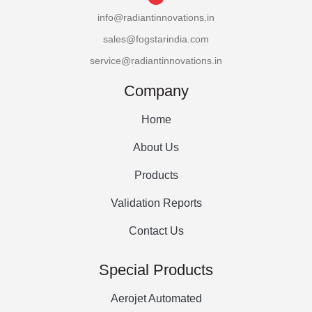
info@radiantinnovations.in
sales@fogstarindia.com
service@radiantinnovations.in
Company
Home
About Us
Products
Validation Reports
Contact Us
Special Products
Aerojet Automated