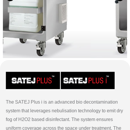
The SATEJ Plus i is an advanced bio decontamination
system that leverages nebulisation technology to emit dry
fog of H2O2 based disinfectant. The system ensures
uniform coverage across the space under treatment. The