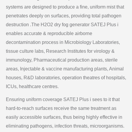
systems are designed to produce a fine, uniform mist that
penetrates deeply on surfaces, providing total pathogen
destruction .The H2O2 dry fog generator SATEJ Plus i
enables accurate & reproducible airborne
decontamination process in Microbiology Laboratories,
tissue culture labs, Research Institutes for virology &
immunology, Pharmaceutical production areas, sterile
areas, Injectable & vaccine manufacturing plants, Animal
houses, R&D laboratories, operation theatres of hospitals,
ICUs, healthcare centres.
Ensuring uniform coverage SATEJ Plus i sees to it that
hard-to-reach surfaces receive the same treatment as
easily accessible surfaces, thus being highly effective in
eliminating pathogens, infection threats, microorganisms.