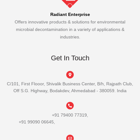
Radiant Enterprise
Offers innovative products & solutions for environmental
microbial decontamination in a variety of applications &
industries.
Get In Touch
C/101, First Flooor, Shivalik Business Center, B/h, Rajpath Club,
Off S.G. Highway, Bodakdev, Ahmedabad - 380059. India
+91 79400 77319,
+91 99090 06645,