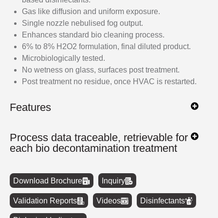
Gas like diffusion and uniform exposure.
Single nozzle nebulised fog output.
Enhances standard bio cleaning process.
6% to 8% H2O2 formulation, final diluted product.
Microbiologically tested.
No wetness on glass, surfaces post treatment.
Post treatment no residue, once HVAC is restarted.
Features
Process data traceable, retrievable for
each bio decontamination treatment
Download Brochure
Inquiry
Validation Reports
Videos
Disinfectants